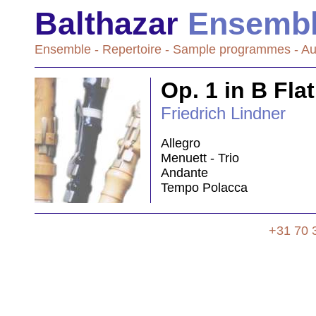
Balthazar
Ensemb
Ensemble
-
Repertoire
-
Sample programmes
-
Au
Op. 1 in B Fla
Friedrich Lindner
Allegro
Menuett - Trio
Andante
Tempo Polacca
+31 70 3